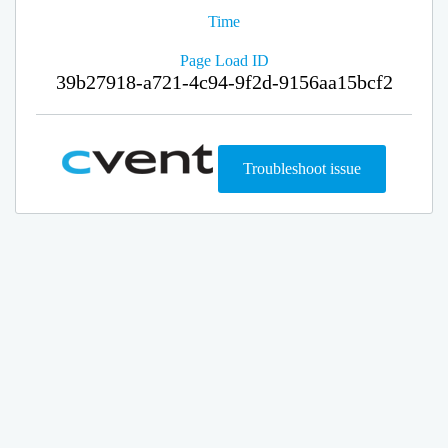
Time
Page Load ID
39b27918-a721-4c94-9f2d-9156aa15bcf2
Troubleshoot issue