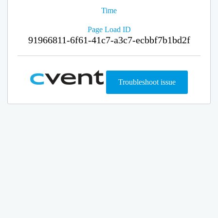
Time
Page Load ID
91966811-6f61-41c7-a3c7-ecbbf7b1bd2f
Troubleshoot issue