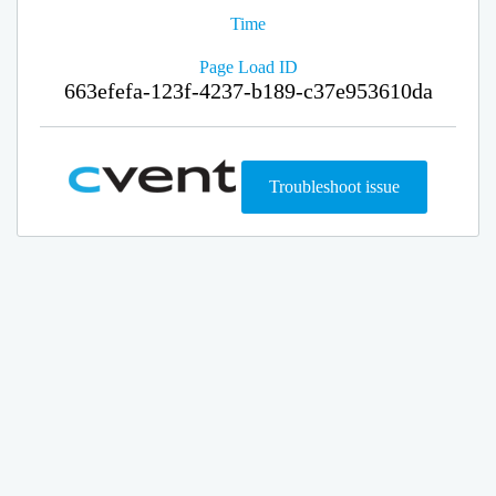
Time
Page Load ID
663efefa-123f-4237-b189-c37e953610da
Troubleshoot issue