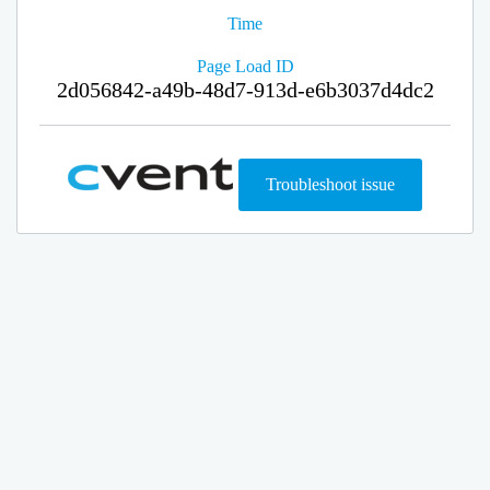
Time
Page Load ID
2d056842-a49b-48d7-913d-e6b3037d4dc2
Troubleshoot issue