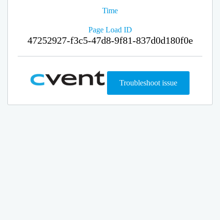
Time
Page Load ID
47252927-f3c5-47d8-9f81-837d0d180f0e
Troubleshoot issue