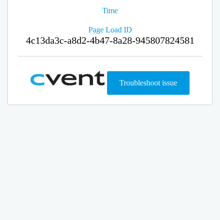
Time
Page Load ID
4c13da3c-a8d2-4b47-8a28-945807824581
Troubleshoot issue