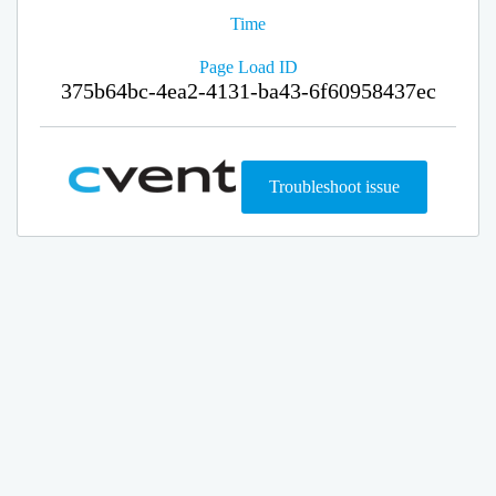
Time
Page Load ID
375b64bc-4ea2-4131-ba43-6f60958437ec
Troubleshoot issue