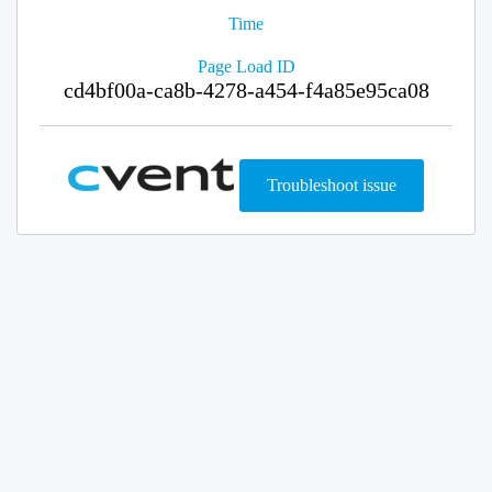
Time
Page Load ID
cd4bf00a-ca8b-4278-a454-f4a85e95ca08
Troubleshoot issue