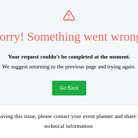
orry! Something went wron
Your request couldn't be completed at the moment.
We suggest returning to the previous page and trying again.
Go Back
aving this issue, please contact your event planner and share
technical information: