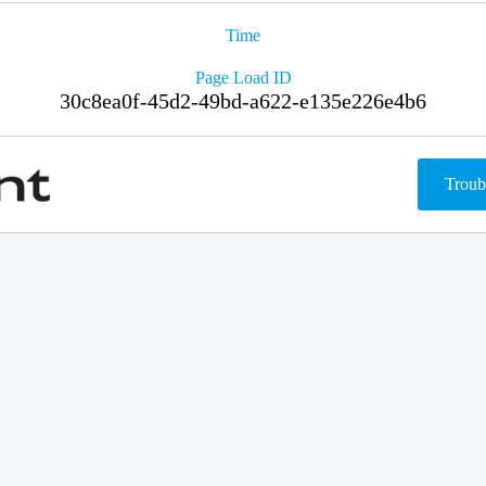
Time
Page Load ID
30c8ea0f-45d2-49bd-a622-e135e226e4b6
Troub