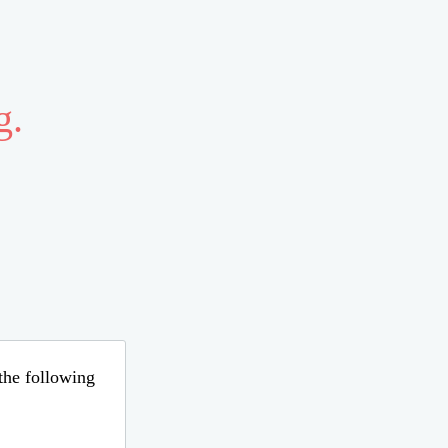
g.
 the following