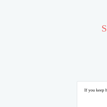
S
If you keep h