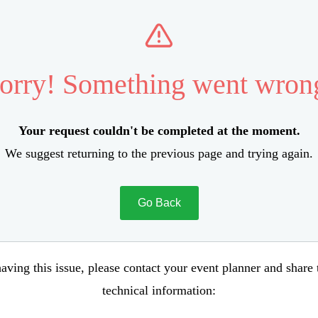
orry! Something went wron
Your request couldn't be completed at the moment.
We suggest returning to the previous page and trying again.
Go Back
aving this issue, please contact your event planner and share
technical information: