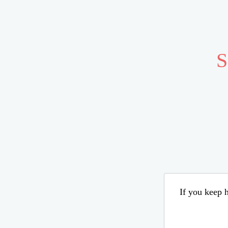
S
If you keep h