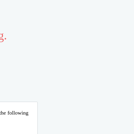
g.
 the following