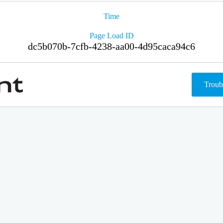
Time
Page Load ID
dc5b070b-7cfb-4238-aa00-4d95caca94c6
Troub