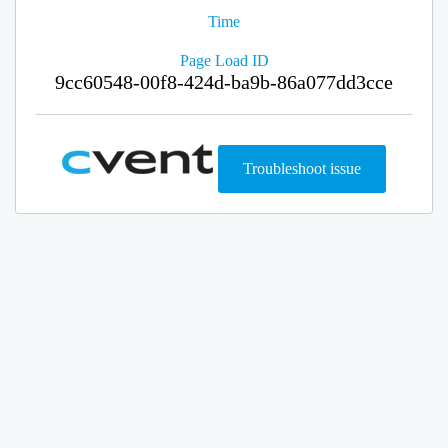
Time
Page Load ID
9cc60548-00f8-424d-ba9b-86a077dd3cce
Troubleshoot issue